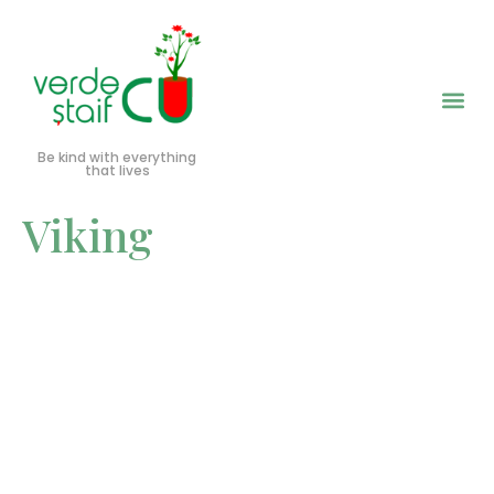
Be kind with everything
that lives
Viking