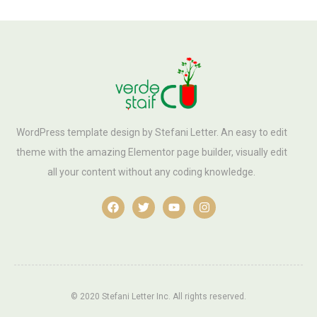
WordPress template design by Stefani Letter. An easy to edit
theme with the amazing Elementor page builder, visually edit
all your content without any coding knowledge.
© 2020 Stefani Letter Inc. All rights reserved.