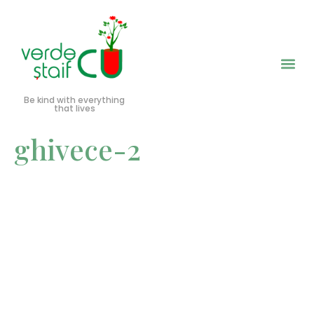
Be kind with everything
that lives
ghivece-2